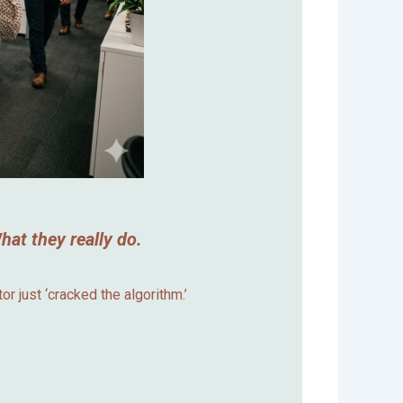
at they really do.
r just ‘cracked the algorithm.’