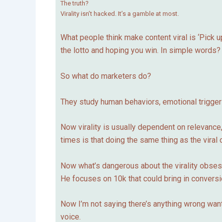
The truth?
Virality isn’t hacked. It’s a gamble at most.
What people think make content viral is ‘Pick up 
the lotto and hoping you win. In simple word
So what do marketers do?
They study human behaviors, emotional triggers,
Now virality is usually dependent on relevance,
times is that doing the same thing as the viral o
Now what’s dangerous about the virality obsess
He focuses on 10k that could bring in conversi
Now I’m not saying there’s anything wrong wantin
voice.