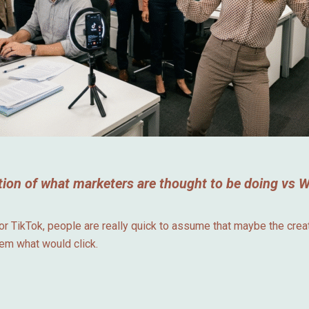
ion of what marketers are thought to be doing vs Wh
 TikTok, people are really quick to assume that maybe the creato
hem what would click.