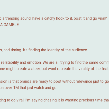
a trending sound, have a catchy hook to it, post it and go viral!’ 
s? A GAMBLE.
 and timing. Its finding the identity of the audience.
 relatability and emotion. We are all trying to find the same co
ne might create a steer, but wont recreate the virality of the first 
ion is that brands are ready to post without relevance just to g
on over 1M that just watch and go.
g to go viral, I’m saying chasing it is wasting precious time that