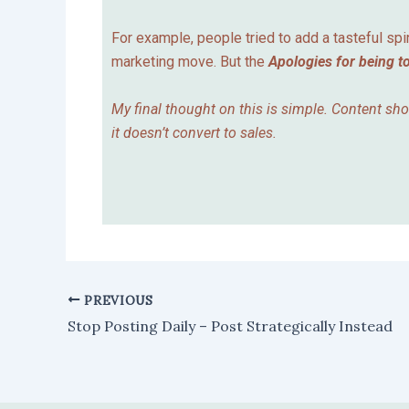
For example, people tried to add a tasteful spi
marketing move. But the
Apologies for being t
My final thought on this is simple. Content sh
it doesn’t convert to sales.
PREVIOUS
Stop Posting Daily – Post Strategically Instead