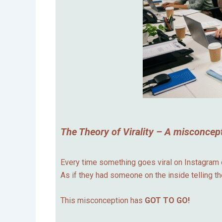
The Theory of Virality – A misconcept
Every time something goes viral on Instagram or
As if they had someone on the inside telling t
This misconception has
GOT TO GO!