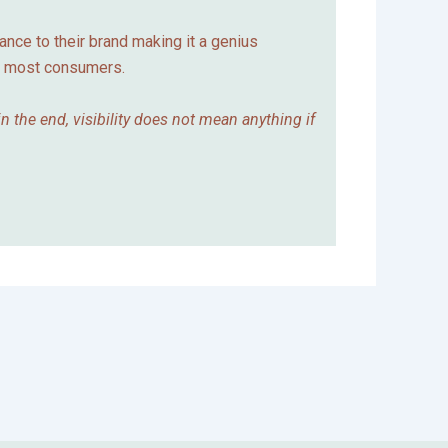
vance to their brand making it a genius
y most consumers.
 the end, visibility does not mean anything if