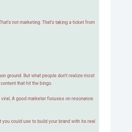
That’s not marketing. That’s taking a ticket from
mmon ground. But what people don’t realize most
content that hit the bingo.
o viral. A good marketer focuses on resonance.
 you could use to build your brand with its real