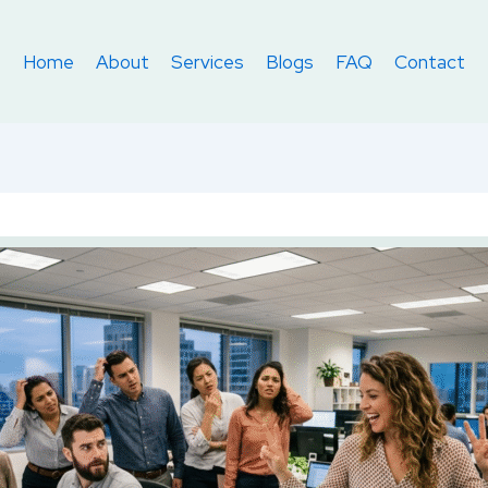
Home
About
Services
Blogs
FAQ
Contact