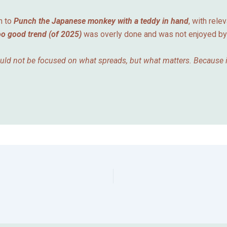
n to
Punch the Japanese monkey with a teddy in hand
, with rele
oo good trend (of 2025)
was overly done and was not enjoyed b
ould not be focused on what spreads, but what matters. Because in