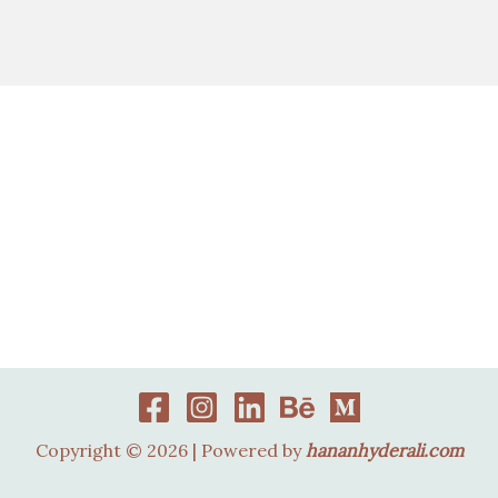
Copyright © 2026 | Powered by
hananhyderali.com